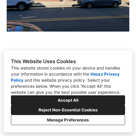
OUR STORY
QUESTIONS & ANSWERS
TESTIMONIALS
CONNECT
This Website Uses Cookies
This website stores cookies on your device and handles
your information in accordance with the
Houzz Privacy
397 Franklin Avenue - 2nd Floor, Wyckoff, NJ
Policy
and
this website privacy policy
. Select your
07481
preferences below. When you click “Accept All” this
(201) 848-1477
website can give you the best possible user experience.
info@bluelinearch.com
Accept All
Reject Non-Essential Cookies
Manage Preferences
CREATED WITH
Privacy
Cookies Setting