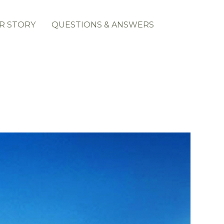
R STORY
QUESTIONS & ANSWERS