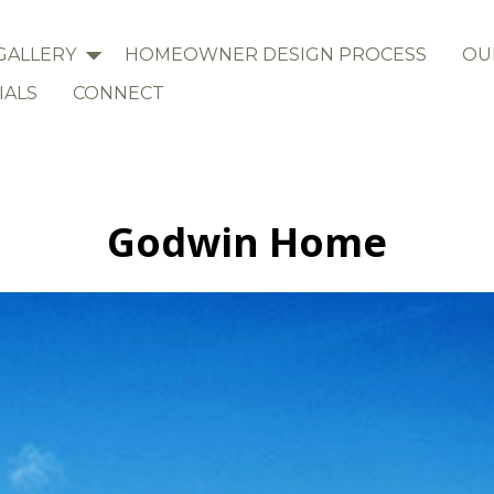
GALLERY
HOMEOWNER DESIGN PROCESS
OU
IALS
CONNECT
Godwin Home