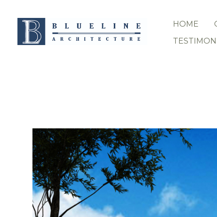
Skip
to
HOME
main
content
TESTIMON