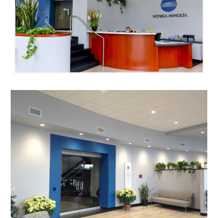
HOME
GALLERY
HOMEOWNER DESIGN PROCESS
OUR STORY
QUESTIONS & ANSWERS
TESTIMONIALS
CONNECT