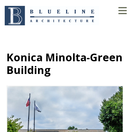
Skip
to
main
content
Konica Minolta-Green
Building