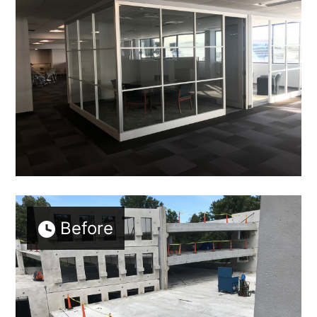
Before