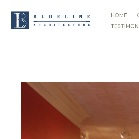
Skip
to
HOME
main
content
TESTIMON