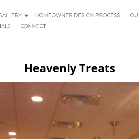
GALLERY
HOMEOWNER DESIGN PROCESS
OU
IALS
CONNECT
Heavenly Treats