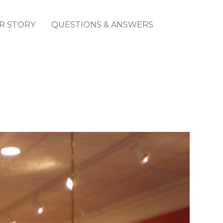
R STORY
QUESTIONS & ANSWERS